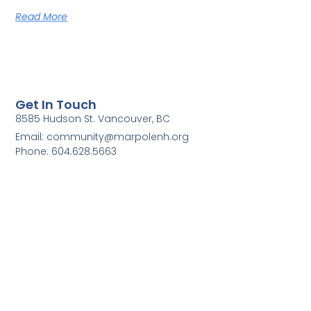
Read More
Get In Touch
8585 Hudson St. Vancouver, BC
Email: community@marpolenh.org
Phone: 604.628.5663