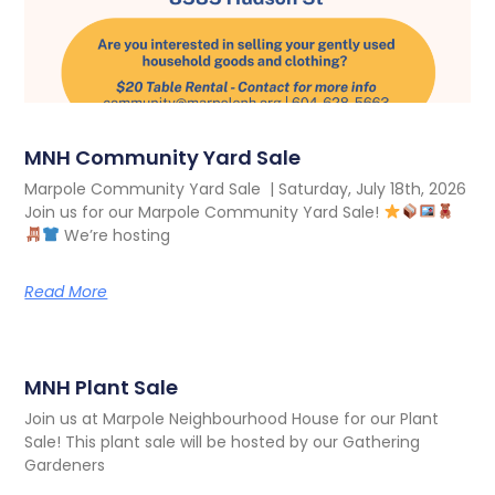
MNH Community Yard Sale
Marpole Community Yard Sale | Saturday, July 18th, 2026
Join us for our Marpole Community Yard Sale!
We’re hosting
Read More
MNH Plant Sale
Join us at Marpole Neighbourhood House for our Plant
Sale! This plant sale will be hosted by our Gathering
Gardeners