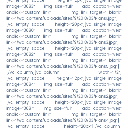
[vc_empty_space height=”12px”][vc_single_image
image=”3683″ img_size=”full” add_caption=”yes”
onclick=”custom_link” img_link_target=”_blank”
link=”/wp-content/uploads/sites/9/2018/03/Plans1.jpg”]
[vc_empty_space height=”20px”][vc_single_image
image=”3680″ img_size=”full” add_caption=”yes”
onclick=”custom_link” img_link_target=”_blank”
link=”/wp-content/uploads/sites/9/2018/03/Plans3.jpg”]
[vc_empty_space height=”20px”][vc_single_image
image=”3682″ img_size=”full” add_caption=”yes”
onclick=”custom_link” img_link_target=”_blank”
link=”/wp-content/uploads/sites/9/2018/03/Plans5.jpg”]
[/vc_column][vc_column width=”1/2″]
[vc_empty_space height=”12px”][vc_single_image
image=”3684″ img_size=”full” add_caption=”yes”
onclick=”custom_link” img_link_target=”_blank”
link=”/wp-content/uploads/sites/9/2018/03/Plans2.jpg”]
[vc_empty_space height=”20px”][vc_single_image
image=”3681″ img_size=”full” add_caption=”yes”
onclick=”custom_link” img_link_target=”_blank”
link=”/wp-content/uploads/sites/9/2018/03/Plans4.jpg”]
[vc_empty_space height=”20px”][/vc_column]