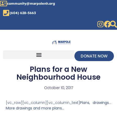
community@marpolenh.org
(604) 628-5663
DONATE NOW
Plans for a New
Neighbourhood House
October 10, 2017
[vc_row][vc_column][vc_column_text]
Plans, drawings…
More drawings and more plans…