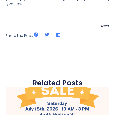
[/vc_row]
Next
Share the Post:
Related Posts