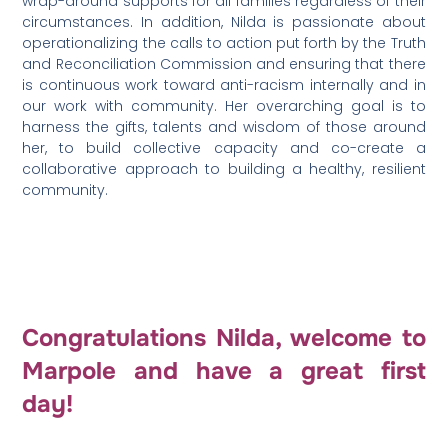
wrap-around supports for all families regardless of their
circumstances. In addition, Nilda is passionate about
operationalizing the calls to action put forth by the Truth
and Reconciliation Commission and ensuring that there
is continuous work toward anti-racism internally and in
our work with community. Her overarching goal is to
harness the gifts, talents and wisdom of those around
her, to build collective capacity and co-create a
collaborative approach to building a healthy, resilient
community.
Congratulations Nilda, welcome to
Marpole and have a great first
day!