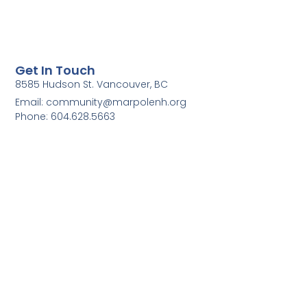
Get In Touch
8585 Hudson St. Vancouver, BC
Email: community@marpolenh.org
Phone: 604.628.5663