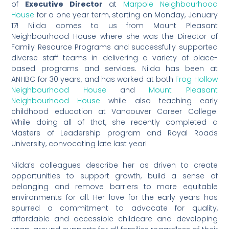
of
Executive Director
at
Marpole Neighbourhood
House
for a one year term, starting on Monday, January
17! Nilda comes to us from Mount Pleasant
Neighbourhood House where she was the Director of
Family Resource Programs and successfully supported
diverse staff teams in delivering a variety of place-
based programs and services. Nilda has been at
ANHBC for 30 years, and has worked at both
Frog Hollow
Neighbourhood House
and
Mount Pleasant
Neighbourhood House
while also teaching early
childhood education at Vancouver Career College.
While doing all of that, she recently completed a
Masters of Leadership program and Royal Roads
University, convocating late last year!
Nilda’s colleagues describe her as driven to create
opportunities to support growth, build a sense of
belonging and remove barriers to more equitable
environments for all. Her love for the early years has
spurred a commitment to advocate for quality,
affordable and accessible childcare and developing