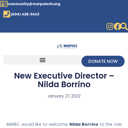
community@marpolenh.org
(604) 628-5663
DONATE NOW
New Executive Director –
Nilda Borrino
January 27, 2022
ANHBC would like to welcome
Nilda Borrino
to the role