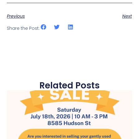
Previous
Next
Share the Post:
Related Posts