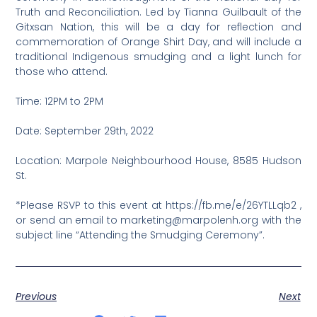
Truth and Reconciliation. Led by Tianna Guilbault of the
Gitxsan Nation, this will be a day for reflection and
commemoration of Orange Shirt Day, and will include a
traditional Indigenous smudging and a light lunch for
those who attend.
Time: 12PM to 2PM
Date: September 29th, 2022
Location: Marpole Neighbourhood House, 8585 Hudson
St.
*Please RSVP to this event at https://fb.me/e/26YTLLqb2 ,
or send an email to marketing@marpolenh.org with the
subject line “Attending the Smudging Ceremony”.
Previous
Next