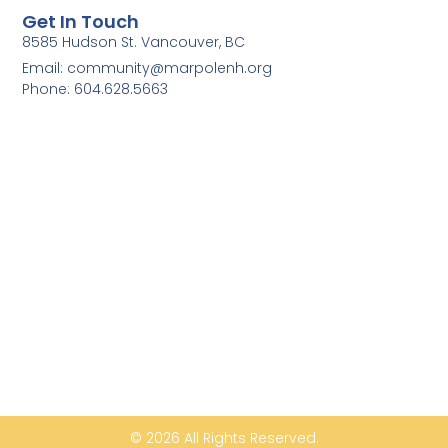
Get In Touch
8585 Hudson St. Vancouver, BC
Email: community@marpolenh.org
Phone: 604.628.5663
© 2026 All Rights Reserved.