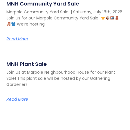
MNH Community Yard Sale
Marpole Community Yard Sale | Saturday, July 18th, 2026
Join us for our Marpole Community Yard Sale!
We’re hosting
Read More
MNH Plant Sale
Join us at Marpole Neighbourhood House for our Plant
Sale! This plant sale will be hosted by our Gathering
Gardeners
Read More