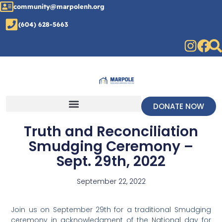
community@marpolenh.org
(604) 628-5663
DONATE NOW
Truth and Reconciliation
Smudging Ceremony –
Sept. 29th, 2022
September 22, 2022
Join us on September 29th for a traditional Smudging
ceremony in acknowledgment of the National day for