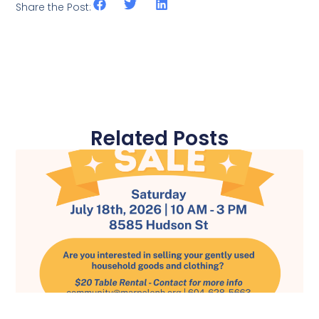
Share the Post:
Related Posts