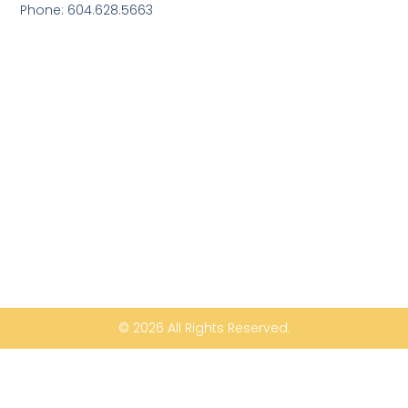
Phone: 604.628.5663
© 2026 All Rights Reserved.