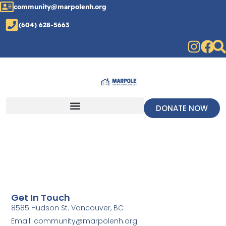
community@marpolenh.org
(604) 628-5663
DONATE NOW
Get In Touch
8585 Hudson St. Vancouver, BC
Email: community@marpolenh.org