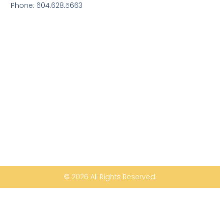
Phone: 604.628.5663
© 2026 All Rights Reserved.