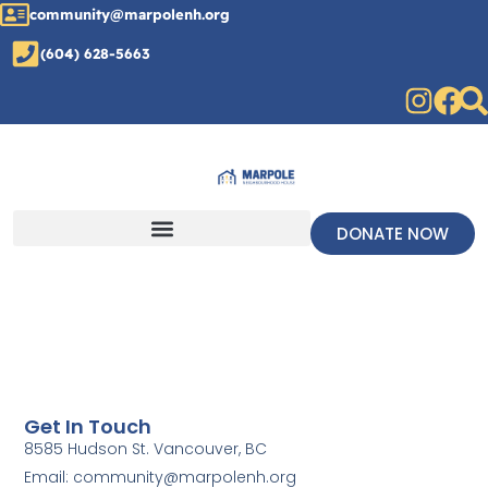
community@marpolenh.org
(604) 628-5663
DONATE NOW
Get In Touch
8585 Hudson St. Vancouver, BC
Email: community@marpolenh.org