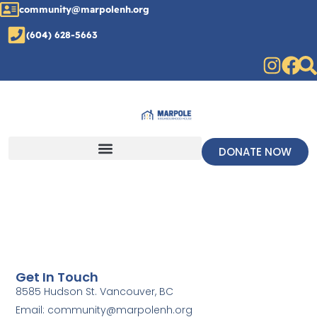
community@marpolenh.org
(604) 628-5663
DONATE NOW
Get In Touch
8585 Hudson St. Vancouver, BC
Email: community@marpolenh.org