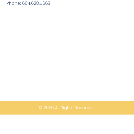
Phone: 604.628.5663
© 2026 All Rights Reserved.