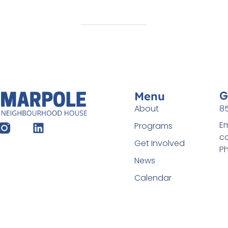
G
Menu
About
85
Em
Programs
c
Get Involved
Ph
News
Calendar