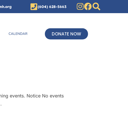
nh.org
(604) 628-5663
DONATE NOW
CALENDAR
ming events. Notice No events
…