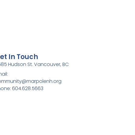
et In Touch
85 Hudson St. Vancouver, BC
ail:
ommunity@marpolenh.org
one: 604.628.5663