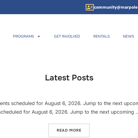
community@marpole
PROGRAMS
GET INVOLVED
RENTALS
NEWS
Latest Posts
ents scheduled for August 6, 2026. Jump to the next upco
scheduled for August 6, 2026. Jump to the next upcoming 
READ MORE