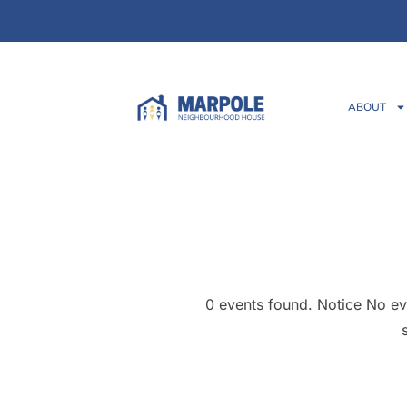
ABOUT
0 events found. Notice No ev