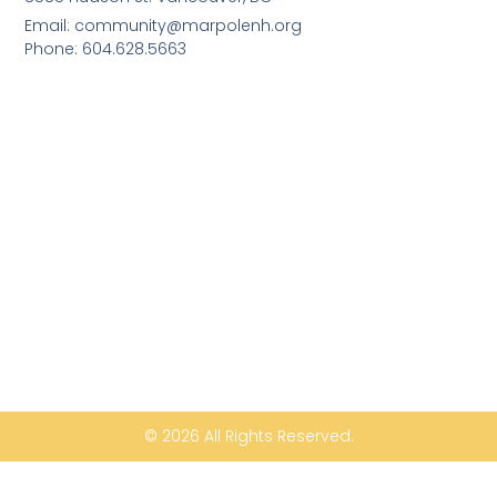
Email: community@marpolenh.org
Phone: 604.628.5663
© 2026 All Rights Reserved.