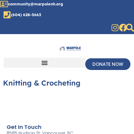
community@marpolenh.org
(604) 628-5663
DONATE NOW
Knitting & Crocheting
Get In Touch
8585 Hudson St. Vancouver, BC