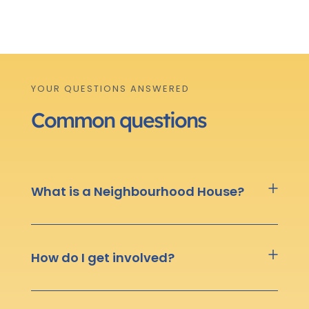
YOUR QUESTIONS ANSWERED
Common questions
What is a Neighbourhood House?
How do I get involved?