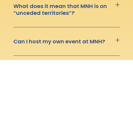
What does it mean that MNH is on
“unceded territories”?
Can I host my own event at MNH?