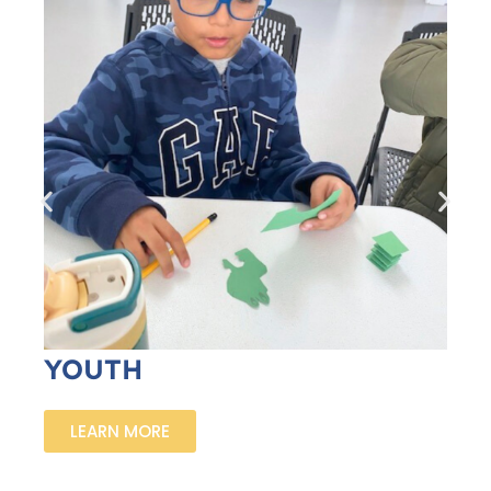
YOUTH
LEARN MORE