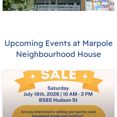
Upcoming Events at Marpole
Neighbourhood House