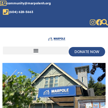
community@marpolenh.org
(604) 628-5663
DONATE NOW