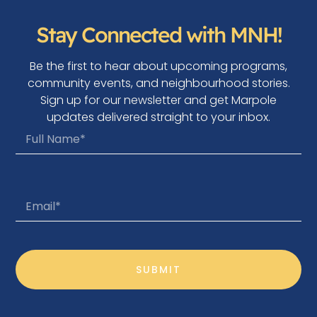
Stay Connected with MNH!
Be the first to hear about upcoming programs,
community events, and neighbourhood stories.
Sign up for our newsletter and get Marpole
updates delivered straight to your inbox.
SUBMIT