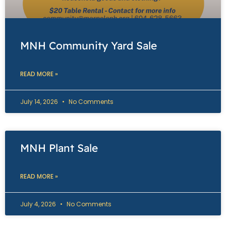
MNH Community Yard Sale
READ MORE »
July 14, 2026
No Comments
MNH Plant Sale
READ MORE »
July 4, 2026
No Comments