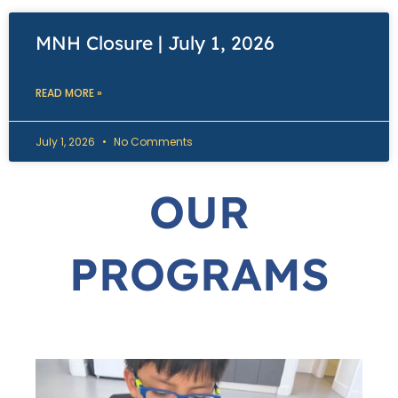
MNH Closure | July 1, 2026
READ MORE »
July 1, 2026
No Comments
OUR
PROGRAMS