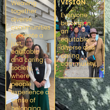
VISION
Weaving
together
Everyone
diverse
belongs in
communities
an
to create a
equitable,
just,
diverse and
equitable
caring
and caring
community.
society,
where
people
experience a
sense of
belonging.