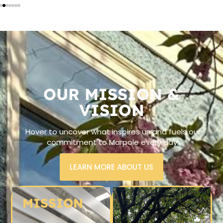
OUR MISSION &
VISION
Hover to uncover what inspires us and fuels our
commitment to Marpole every day.
LEARN MORE ABOUT US
MISSION