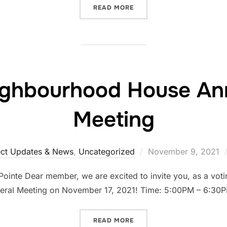
READ MORE
ighbourhood House Ann
Meeting
ect Updates & News
,
Uncategorized
November 9, 2021
inte Dear member, we are excited to invite you, as a vot
eral Meeting on November 17, 2021! Time: 5:00PM – 6:30
READ MORE