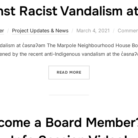
t Racist Vandalism at
er
Project Updates & News
March 4, 2021
Comment
ndalism at c̓əsnaʔəm The Marpole Neighbourhood House Boa
ened by the recent anti-Indigenous vandalism at the c̓əsnaʔə
READ MORE
come a Board Member