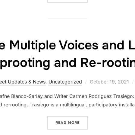
e Multiple Voices and
prooting and Re-rooti
ject Updates & News
,
Uncategorized
October 19, 2021
 Dafne Blanco-Sarlay and Writer Carmen Rodriguez Trasiego: 
 re-rooting. Trasiego is a multilingual, participatory install
READ MORE