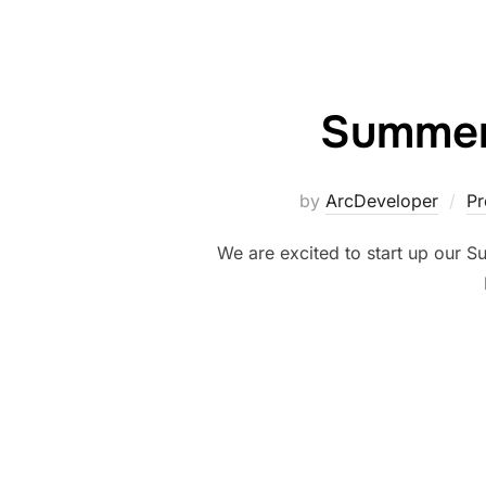
Summer
by
ArcDeveloper
Pr
We are excited to start up our 