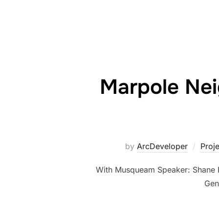
Marpole Ne
by
ArcDeveloper
Proj
With Musqueam Speaker: Shane Po
Gen