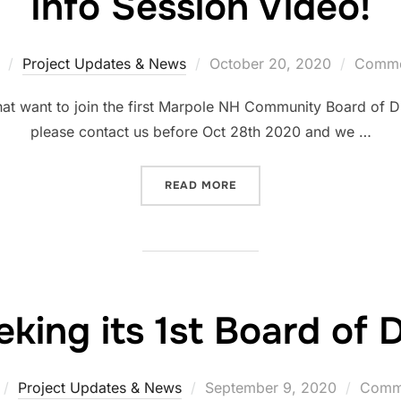
Info Session Video!
Project Updates & News
October 20, 2020
Commen
hat want to join the first Marpole NH Community Board of Dir
please contact us before Oct 28th 2020 and we …
READ MORE
ing its 1st Board of D
Project Updates & News
September 9, 2020
Comme