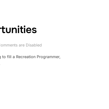
unities
omments are Disabled
to fill a Recreation Programmer,
…