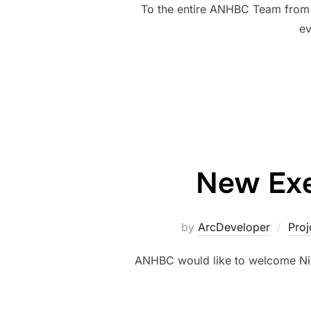
To the entire ANHBC Team from 
ev
New Exec
by
ArcDeveloper
Proj
ANHBC would like to welcome Nild