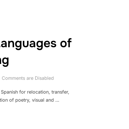
 Languages of
ng
Comments are Disabled
Spanish for relocation, transfer,
ation of poetry, visual and …