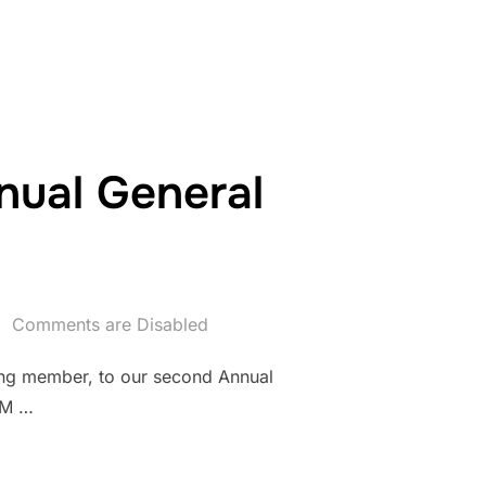
ual General
Comments are Disabled
ing member, to our second Annual
PM …