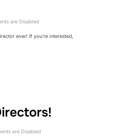
ts are Disabled
ector ever! If you’re interested,
irectors!
nts are Disabled