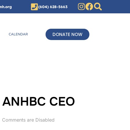
nh.org
(604) 628-5663
DONATE NOW
CALENDAR
n, ANHBC CEO
Comments are Disabled