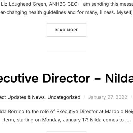
Liz Lougheed Green, ANHBC CEO: I am sending this message
er-changing health guidelines and for many, illness. Myself
READ MORE
utive Director – Nild
ect Updates & News
,
Uncategorized
January 27, 2022
a Borrino to the role of Executive Director at Marpole N
term, starting on Monday, January 17! Nilda comes to …