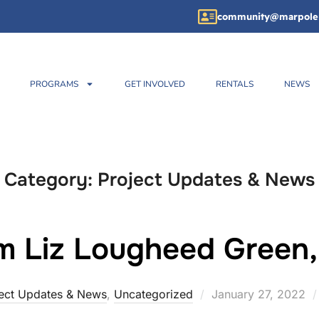
community@marpole
PROGRAMS
GET INVOLVED
RENTALS
NEWS
Category:
Project Updates & News
m Liz Lougheed Gree
ect Updates & News
,
Uncategorized
January 27, 2022