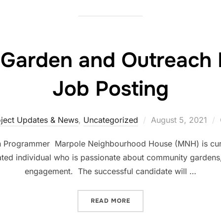
Garden and Outreach
Job Posting
oject Updates & News
,
Uncategorized
August 5, 2021
 Programmer Marpole Neighbourhood House (MNH) is curre
vated individual who is passionate about community garden
engagement. The successful candidate will …
READ MORE