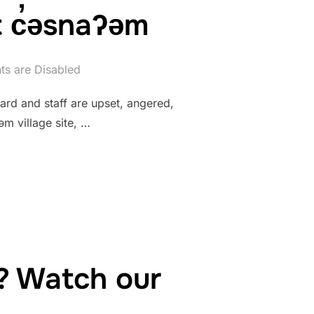
 c̓əsnaʔəm
s are Disabled
rd and staff are upset, angered,
m village site, …
? Watch our