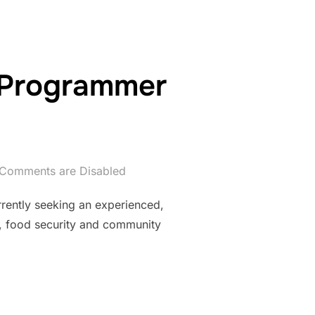
 Programmer
Comments are Disabled
ntly seeking an experienced,
s, food security and community