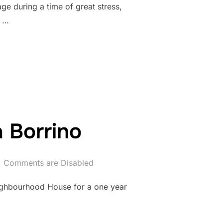
 during a time of great stress,
, …
a Borrino
Comments are Disabled
eighbourhood House for a one year