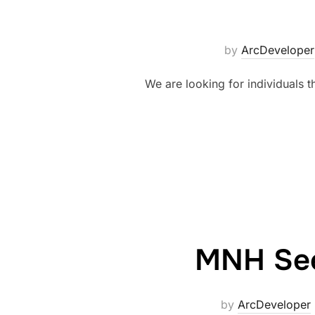
by
ArcDeveloper
We are looking for individuals t
MNH Seek
by
ArcDeveloper