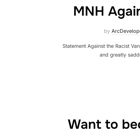
MNH Agains
by
ArcDevelop
Statement Against the Racist Va
and greatly sadd
Want to be