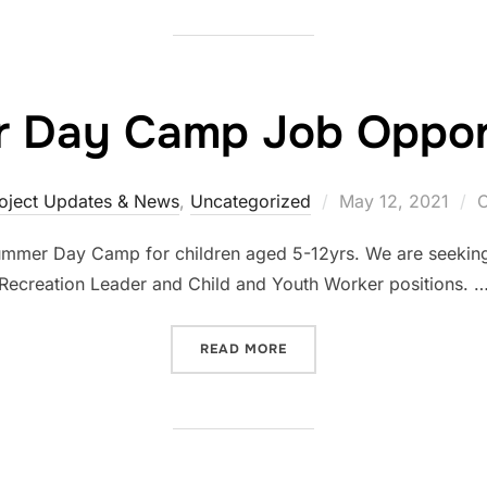
 Day Camp Job Opport
oject Updates & News
,
Uncategorized
May 12, 2021
C
Summer Day Camp for children aged 5-12yrs. We are seeking 
Recreation Leader and Child and Youth Worker positions. 
READ MORE