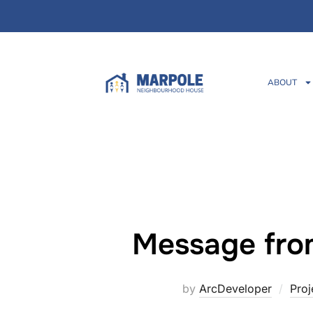
ABOUT
Message fro
by
ArcDeveloper
Proj