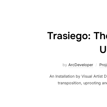
Trasiego: Th
U
by
ArcDeveloper
Pro
An Installation by Visual Artist
transposition, uprooting and