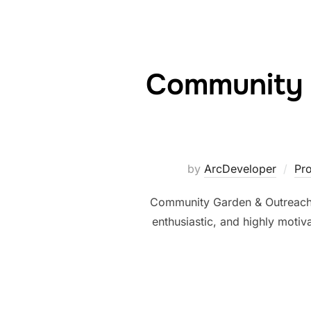
Community 
by
ArcDeveloper
Pr
Community Garden & Outreach
enthusiastic, and highly moti